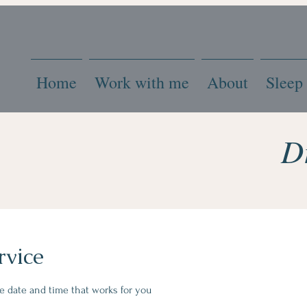
Home
Work with me
About
Sleep
D
rvice
he date and time that works for you