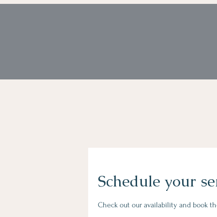
Schedule your se
Check out our availability and book t