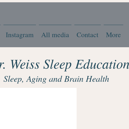
Instagram
All media
Contact
More
r. Weiss Sleep Educatio
Sleep, Aging and Brain Health