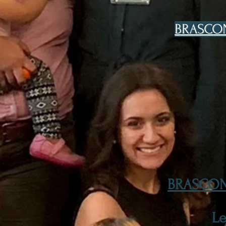
BRASCON 
BRASCON 
L