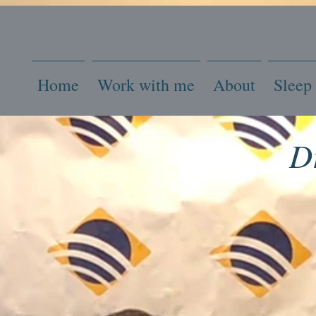
Home
Work with me
About
Sleep
D