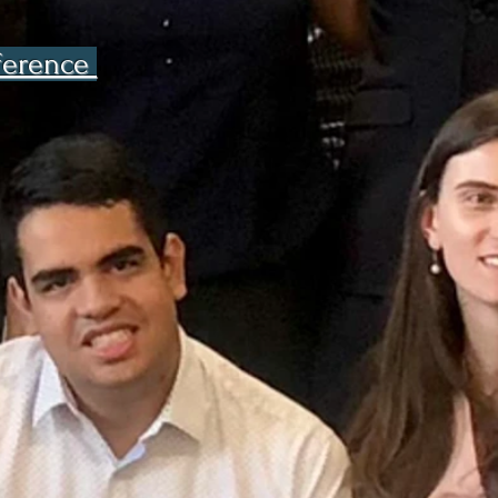
nference