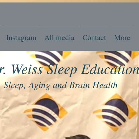
Instagram
All media
Contact
More
r. Weiss Sleep Educatio
Sleep, Aging and Brain Health