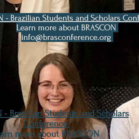
- Brazilian Students and Scholars Co
Learn more about BRASCON
info@brasconference.org
- Brazilian Students and Scholars
Conference
earn more about BRASCON