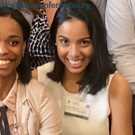
info@brasconference.org