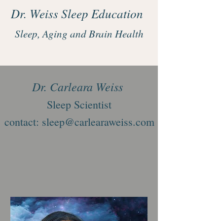
Dr. Weiss Sleep Education
Sleep, Aging and Brain Health
Dr. Carleara Weiss
Sleep Scientist
contact: sleep@carlearaweiss.com