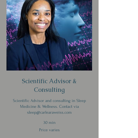
Scientific Advisor &
Consulting
Scientific Advisor and consulting in Sleep
Medicine & Wellness. Contact via
sleep@carlearaweiss.com
30 min
Price
Price varies
varies