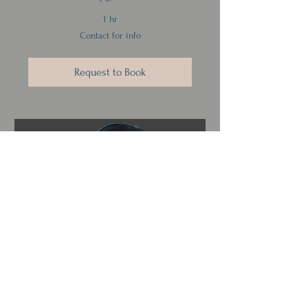
1 hr
Contact
Contact for info
for
info
Request to Book