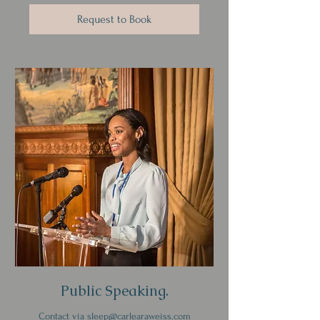
Request to Book
Public Speaking.
Contact via sleep@carlearaweiss.com