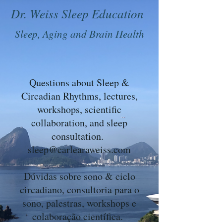
Dr. Weiss Sleep Education
Sleep, Aging and Brain Health
Questions about Sleep &
Circadian Rhythms, lectures,
workshops, scientific
collaboration, and sleep
consultation.
sleep@carlearaweiss.com
Dúvidas sobre sono & ciclo
circadiano, consultoria para o
sono, palestras, workshops e
colaboração científica.