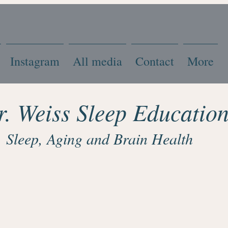
Instagram
All media
Contact
More
r. Weiss Sleep Educatio
Sleep, Aging and Brain Health