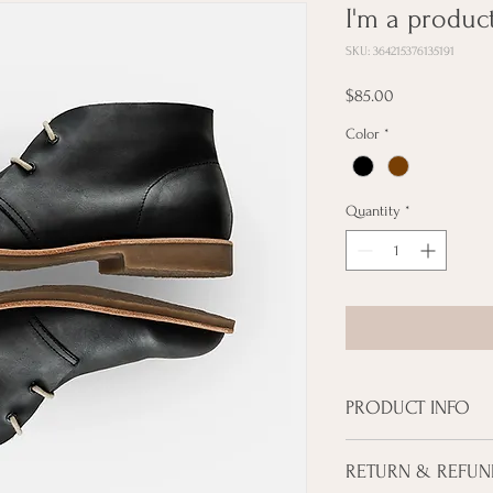
I'm a produc
SKU: 364215376135191
Price
$85.00
Color
*
Quantity
*
PRODUCT INFO
I'm a product detail. I'
RETURN & REFUN
about your product such