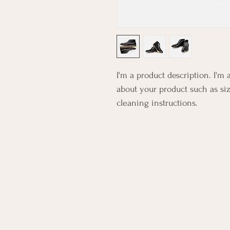
I'm a product description. I'm 
about your product such as siz
cleaning instructions.