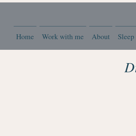
Home
Work with me
About
Sleep
D