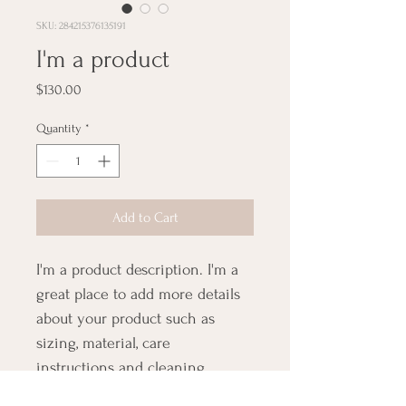
SKU: 284215376135191
I'm a product
Price
$130.00
Quantity
*
Add to Cart
I'm a product description. I'm a 
great place to add more details 
about your product such as 
sizing, material, care 
instructions and cleaning 
instructions.