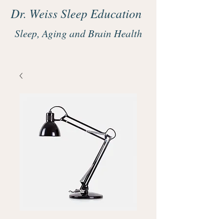
Dr. Weiss Sleep Education
Sleep, Aging and Brain Health